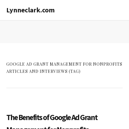
Skip
Skip
Lynneclark.com
to
to
main
primary
content
sidebar
GOOGLE AD GRANT MANAGEMENT FOR NONPROFITS
ARTICLES AND INTERVIEWS (TAG)
The Benefits of Google Ad Grant