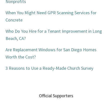
Nonprofits
When You Might Need GPR Scanning Services for
Concrete
Who Do You Hire for a Tenant Improvement in Long
Beach, CA?
Are Replacement Windows for San Diego Homes
Worth the Cost?
3 Reasons to Use a Ready-Made Church Survey
Official Supporters