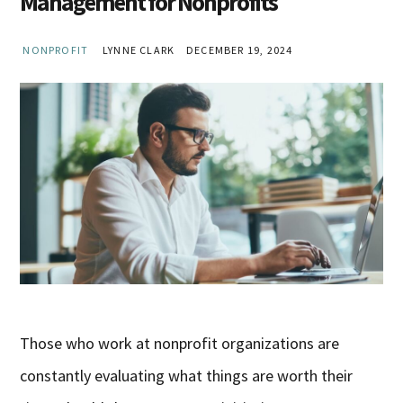
Management for Nonprofits
NONPROFIT
LYNNE CLARK
DECEMBER 19, 2024
Those who work at nonprofit organizations are
constantly evaluating what things are worth their