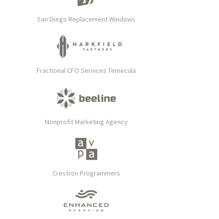
San Diego Replacement Windows
Fractional CFO Services Temecula
Nonprofit Marketing Agency
Crestron Programmers