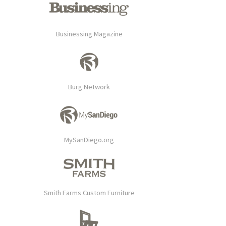
Businessing Magazine
Burg Network
MySanDiego.org
Smith Farms Custom Furniture