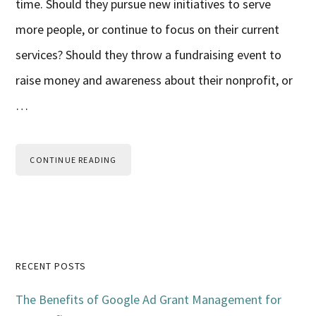
time. Should they pursue new initiatives to serve
more people, or continue to focus on their current
services? Should they throw a fundraising event to
raise money and awareness about their nonprofit, or
…
CONTINUE READING
Primary
RECENT POSTS
Sidebar
The Benefits of Google Ad Grant Management for